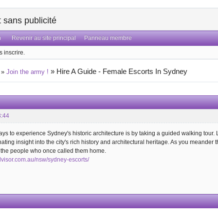
sans publicité
n
Revenir au site principal
Panneau membre
 inscrire.
»
Hire A Guide - Female Escorts In Sydney
»
Join the army !
3:44
ays to experience Sydney's historic architecture is by taking a guided walking tou
inating insight into the city's rich history and architectural heritage. As you meander 
d the people who once called them home.
dvisor.com.au/nsw/sydney-escorts/