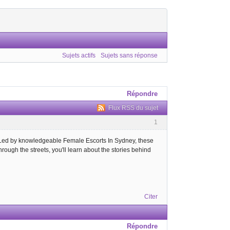
Sujets actifs
Sujets sans réponse
Répondre
Flux RSS du sujet
1
r. Led by knowledgeable Female Escorts In Sydney, these
through the streets, you'll learn about the stories behind
Citer
Répondre