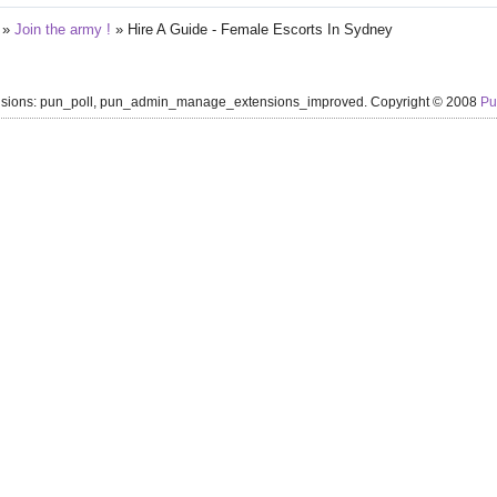
»
Join the army !
»
Hire A Guide - Female Escorts In Sydney
ensions: pun_poll, pun_admin_manage_extensions_improved. Copyright © 2008
P