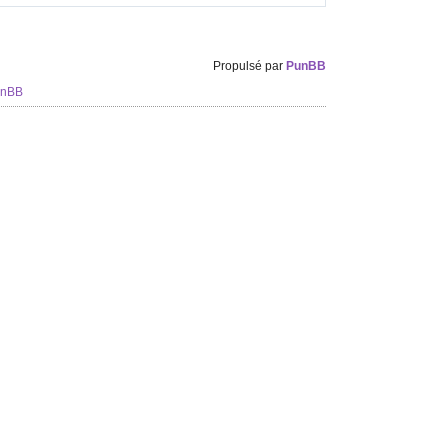
Propulsé par
PunBB
unBB