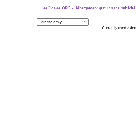
lesCigales.ORG - Hébergement gratuit sans publicité
Currently used ext