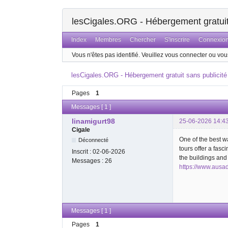
lesCigales.ORG - Hébergement gratuit 
Index
Membres
Chercher
S'inscrire
Connexio
Vous n'êtes pas identifié.
Veuillez vous connecter ou vous
lesCigales.ORG - Hébergement gratuit sans publicité
Pages
1
Messages [ 1 ]
linamigurt98
25-06-2026 14:4
Cigale
One of the best w
Déconnecté
tours offer a fasc
Inscrit :
02-06-2026
the buildings an
Messages :
26
https://www.ausa
Messages [ 1 ]
Pages
1